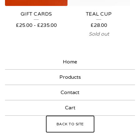
GIFT CARDS
TEAL CUP
£
25.00
-
£
235.00
£
28.00
Sold out
Home
Products
Contact
Cart
BACK TO SITE