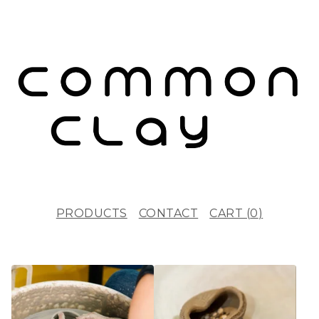
PRODUCTS
CONTACT
CART (
0
)
F
E