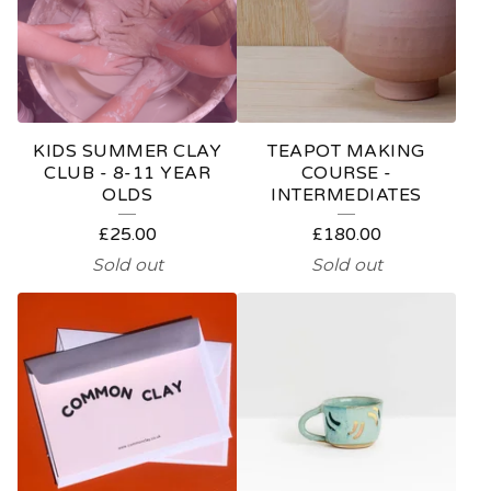
KIDS SUMMER CLAY
TEAPOT MAKING
CLUB - 8-11 YEAR
COURSE -
OLDS
INTERMEDIATES
£
25.00
£
180.00
Sold out
Sold out