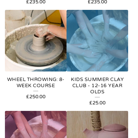
£
235.00
£
235.00
WHEEL THROWING: 8-
KIDS SUMMER CLAY
WEEK COURSE
CLUB - 12-16 YEAR
OLDS
£
250.00
£
25.00