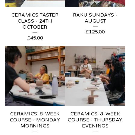
CERAMICS TASTER
RAKU SUNDAYS -
CLASS - 24TH
AUGUST
OCTOBER
£
125.00
£
45.00
CERAMICS: 8-WEEK
CERAMICS: 8-WEEK
COURSE - MONDAY
COURSE - THURSDAY
MORNINGS
EVENINGS