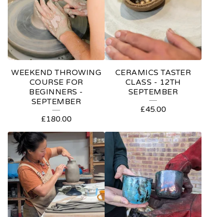
A
T
U
R
E
WEEKEND THROWING
CERAMICS TASTER
D
COURSE FOR
CLASS - 12TH
BEGINNERS -
SEPTEMBER
P
SEPTEMBER
£
45.00
R
£
180.00
O
D
U
C
T
S