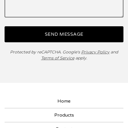
SEND MESSAGE
Protected by reCAPTCHA. Google's
Privacy Policy
and
Terms of Service
apply.
Home
Products