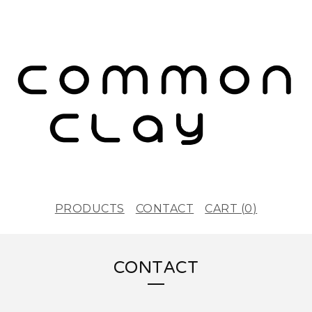
PRODUCTS
CONTACT
CART (
0
)
CONTACT