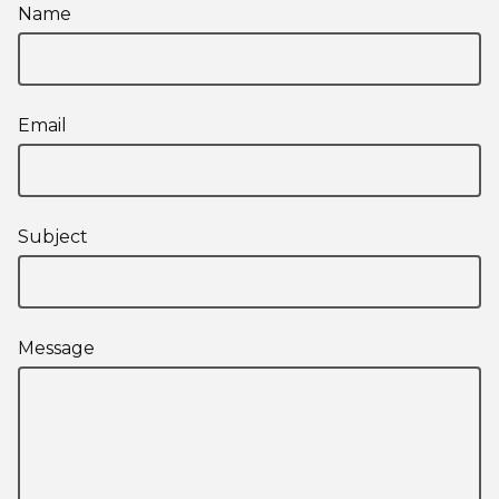
Name
Email
Subject
Message